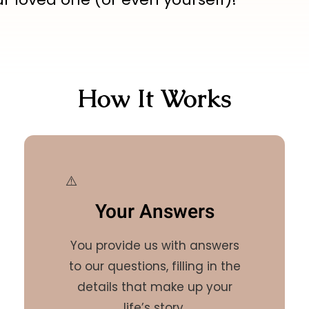
How It Works
Your Answers
You provide us with answers
to our questions, filling in the
details that make up your
life’s story.