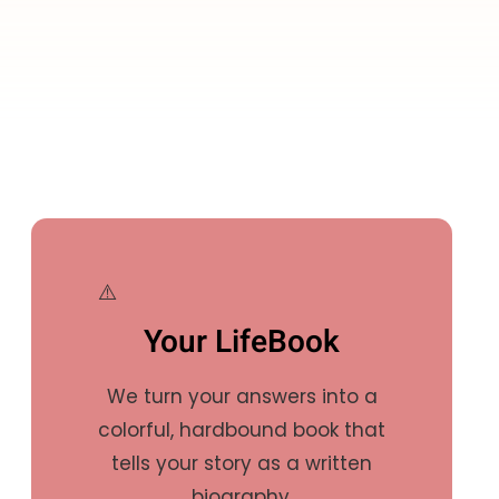
Your LifeBook
We turn your answers into a
colorful, hardbound book that
tells your story as a written
biography.