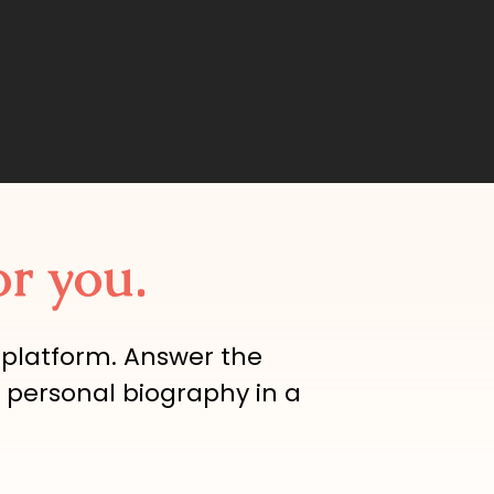
or you.
 platform. Answer the
 personal biography in a