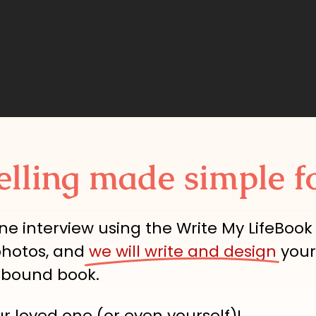
elling made simple f
ne interview using the Write My LifeBook
photos, and
we will write and design
your
dbound book.
ur loved one (or even yourself)!