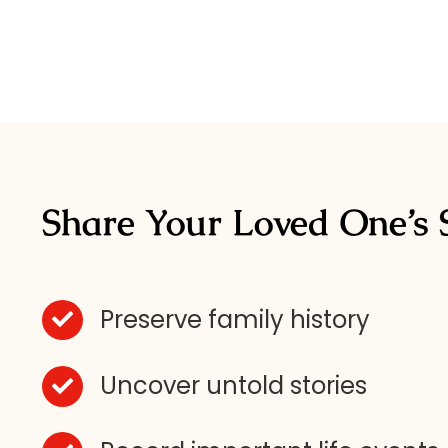
Share Your Loved One’s 
Preserve family history
Uncover untold stories