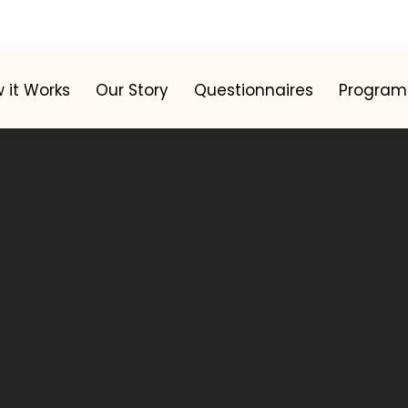
 it Works
Our Story
Questionnaires
Program