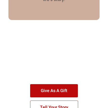
Give As A Gift
Tell Your Story