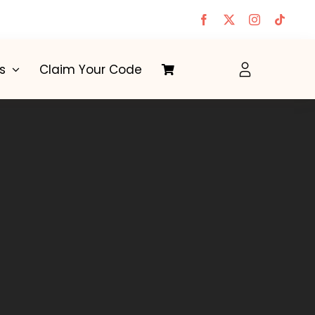
s
Claim Your Code