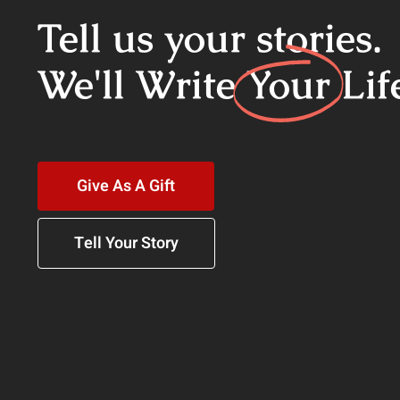
Tell us your stories.
We'll Write
Your
Lif
Give As A Gift
Tell Your Story