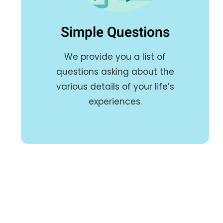
Simple Questions
We provide you a list of
questions asking about the
various details of your life’s
experiences.