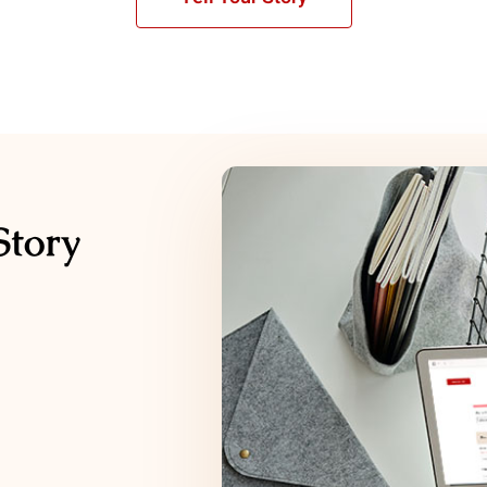
Story