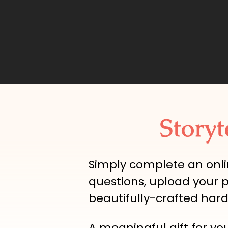
Storyt
Simply complete an onli
questions, upload your 
beautifully-crafted har
A meaningful gift for yo