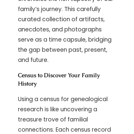
family’s journey. This carefully
curated collection of artifacts,
anecdotes, and photographs
serve as a time capsule, bridging
the gap between past, present,
and future.
Census to Discover Your Family
History
Using a census for genealogical
research is like uncovering a
treasure trove of familial
connections. Each census record