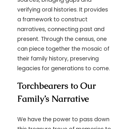
verifying oral histories. It provides
a framework to construct
narratives, connecting past and
present. Through the census, one
can piece together the mosaic of
their family history, preserving
legacies for generations to come.
Torchbearers to Our
Family’s Narrative
We have the power to pass down