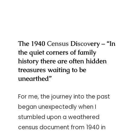
The 1940
Census
Di
scov
ery – “In
the quiet corners of family
history there are often hidden
treasures waiting to be
unearthed”
For me, the journey into the past
began unexpectedly when I
stumbled upon a weathered
census document from 1940 in