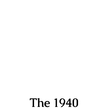
The 1940