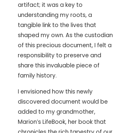
artifact; it was a key to
understanding my roots, a
tangible link to the lives that
shaped my own. As the custodian
of this precious document, I felt a
responsibility to preserve and
share this invaluable piece of
family history.
I envisioned how this newly
discovered document would be
added to my grandmother,
Marion’s LifeBook, her book that
chronicles the rich tapestry of our