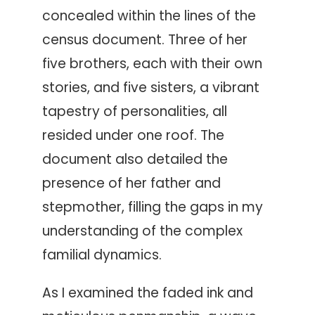
concealed within the lines of the
census document. Three of her
five brothers, each with their own
stories, and five sisters, a vibrant
tapestry of personalities, all
resided under one roof. The
document also detailed the
presence of her father and
stepmother, filling the gaps in my
understanding of the complex
familial dynamics.
As I examined the faded ink and