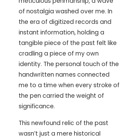
meticulous penmanship, a wave
of nostalgia washed over me. In
the era of digitized records and
instant information, holding a
tangible piece of the past felt like
cradling a piece of my own
identity. The personal touch of the
handwritten names connected
me to a time when every stroke of
the pen carried the weight of
significance.
This newfound relic of the past
wasn’t just a mere historical