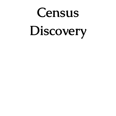
Census
Discovery