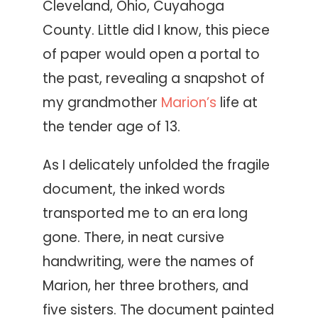
Cleveland, Ohio, Cuyahoga
County. Little did I know, this piece
of paper would open a portal to
the past, revealing a snapshot of
my grandmother
Marion’s
life at
the tender age of 13.
As I delicately unfolded the fragile
document, the inked words
transported me to an era long
gone. There, in neat cursive
handwriting, were the names of
Marion, her three brothers, and
five sisters. The document painted