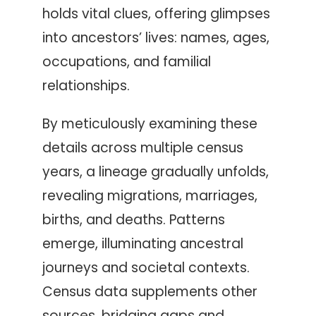
holds vital clues, offering glimpses
into ancestors’ lives: names, ages,
occupations, and familial
relationships.
By meticulously examining these
details across multiple census
years, a lineage gradually unfolds,
revealing migrations, marriages,
births, and deaths. Patterns
emerge, illuminating ancestral
journeys and societal contexts.
Census data supplements other
sources, bridging gaps and