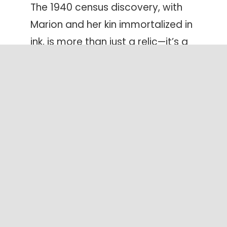
The 1940 census discovery, with
Marion and her kin immortalized in
ink, is more than just a relic—it’s a
testament to the resilience, love,
and interconnectedness that
define our family lineage.
Discover your own family history and
unearth your hidden family treasures
as you create a LifeBook for yourself
or a loved-one.
Create yours today!