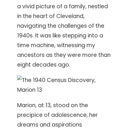
a vivid picture of a family, nestled
in the heart of Cleveland,
navigating the challenges of the
1940s. It was like stepping into a
time machine, witnessing my
ancestors as they were more than
eight decades ago.
Marion, at 13, stood on the
precipice of adolescence, her
dreams and aspirations