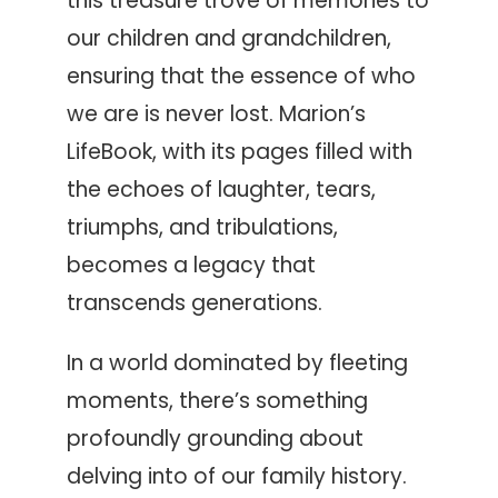
this treasure trove of memories to
our children and grandchildren,
ensuring that the essence of who
we are is never lost. Marion’s
LifeBook, with its pages filled with
the echoes of laughter, tears,
triumphs, and tribulations,
becomes a legacy that
transcends generations.
In a world dominated by fleeting
moments, there’s something
profoundly grounding about
delving into of our family history.